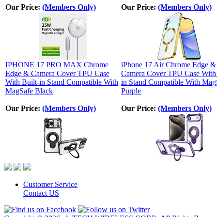
Our Price:
(Members Only)
Our Price:
(Members Only)
IPHONE 17 PRO MAX Chrome
iPhone 17 Air Chrome Edge &
Edge & Camera Cover TPU Case
Camera Cover TPU Case With 
With Built-in Stand Compatible With
in Stand Compatible With Mag
MagSafe Black
Purple
Our Price:
(Members Only)
Our Price:
(Members Only)
Customer Service
Contact US