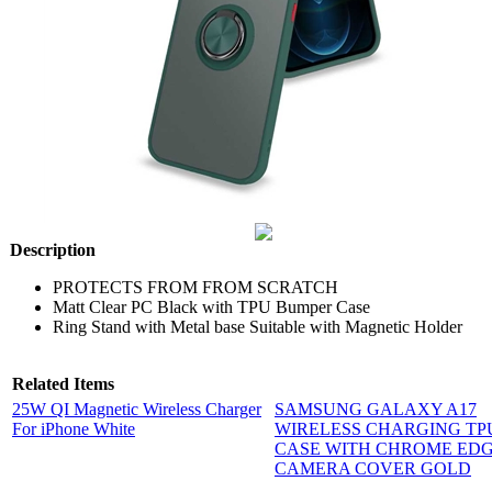
Description
PROTECTS FROM FROM SCRATCH
Matt Clear PC Black with TPU Bumper Case
Ring Stand with Metal base Suitable with Magnetic Holder
Related Items
25W QI Magnetic Wireless Charger
SAMSUNG GALAXY A17
For iPhone White
WIRELESS CHARGING TP
CASE WITH CHROME EDG
CAMERA COVER GOLD