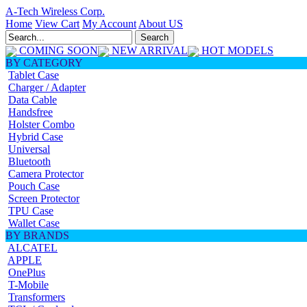
A-Tech Wireless Corp.
Home
View Cart
My Account
About US
COMING SOON
NEW ARRIVAL
HOT MODELS
BY CATEGORY
Tablet Case
Charger / Adapter
Data Cable
Handsfree
Holster Combo
Hybrid Case
Universal
Bluetooth
Camera Protector
Pouch Case
Screen Protector
TPU Case
Wallet Case
BY BRANDS
ALCATEL
APPLE
OnePlus
T-Mobile
Transformers