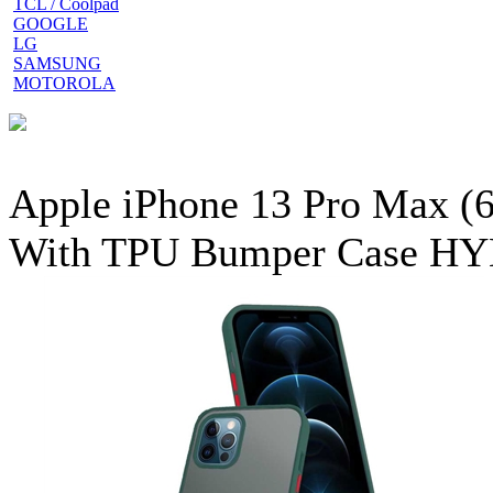
TCL / Coolpad
GOOGLE
LG
SAMSUNG
MOTOROLA
Apple iPhone 13 Pro Max (6
With TPU Bumper Case HY