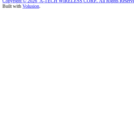
Copyright ©
2026 A-TECH WIRELESS CORP.. All Rights Reserve
Built with
Volusion
.