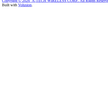
Copyright ©
2026 A-TECH WIRELESS CORP.. All Rights Reserve
Built with
Volusion
.