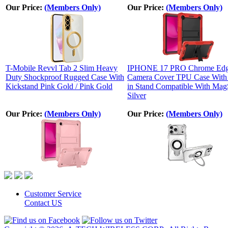
Our Price:
(Members Only)
Our Price:
(Members Only)
T-Mobile Revvl Tab 2 Slim Heavy
IPHONE 17 PRO Chrome Ed
Duty Shockproof Rugged Case With
Camera Cover TPU Case With 
Kickstand Pink Gold / Pink Gold
in Stand Compatible With Mag
Silver
Our Price:
(Members Only)
Our Price:
(Members Only)
Customer Service
Contact US