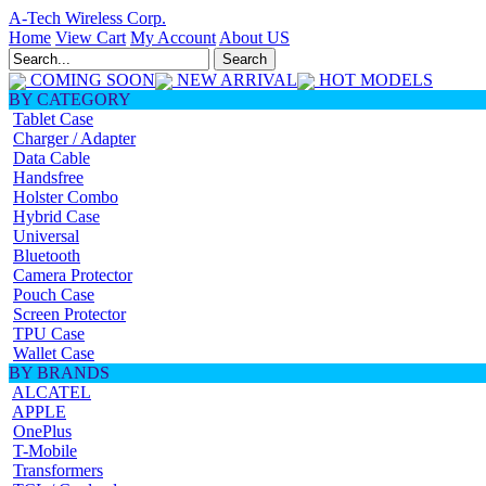
A-Tech Wireless Corp.
Home
View Cart
My Account
About US
COMING SOON
NEW ARRIVAL
HOT MODELS
BY CATEGORY
Tablet Case
Charger / Adapter
Data Cable
Handsfree
Holster Combo
Hybrid Case
Universal
Bluetooth
Camera Protector
Pouch Case
Screen Protector
TPU Case
Wallet Case
BY BRANDS
ALCATEL
APPLE
OnePlus
T-Mobile
Transformers