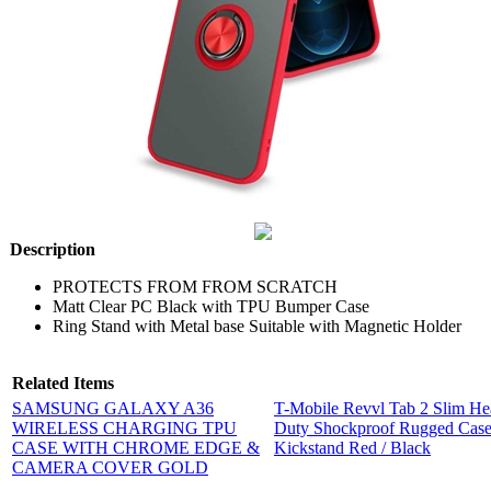
Description
PROTECTS FROM FROM SCRATCH
Matt Clear PC Black with TPU Bumper Case
Ring Stand with Metal base Suitable with Magnetic Holder
Related Items
SAMSUNG GALAXY A36
T-Mobile Revvl Tab 2 Slim H
WIRELESS CHARGING TPU
Duty Shockproof Rugged Case
CASE WITH CHROME EDGE &
Kickstand Red / Black
CAMERA COVER GOLD