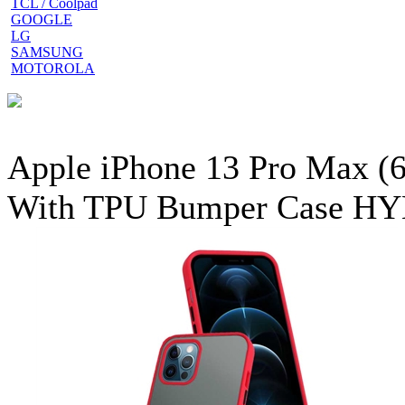
TCL / Coolpad
GOOGLE
LG
SAMSUNG
MOTOROLA
Apple iPhone 13 Pro Max (6
With TPU Bumper Case HY