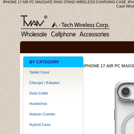
IPHONE 17 AIR PC MAGSAFE RING STAND WIRELESS CHARGING CASE; IPHONE
Case Who
BY CATEGORY
IPHONE 17 AIR PC MAG
Tablet Case
Charger / Adapter
Data Cable
Handsfree
Holster Combo
Hybrid Case