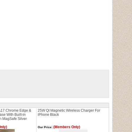
17 Chrome Edge &
25W QI Magnetic Wireless Charger For
e With Built-in
iPhone Black
h MagSafe Silver
nly)
(Members Only)
Our Price: