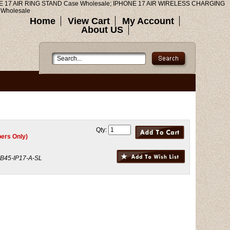
E 17 AIR RING STAND Case Wholesale; IPHONE 17 AIR WIRELESS CHARGING
Wholesale
Home
View Cart
My Account
About US
Qty:
ers Only)
B45-IP17-A-SL