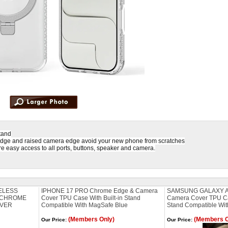
tand
edge and raised camera edge avoid your new phone from scratches
e easy access to all ports, buttons, speaker and camera.
ELESS
IPHONE 17 PRO Chrome Edge & Camera
SAMSUNG GALAXY A
 CHROME
Cover TPU Case With Built-in Stand
Camera Cover TPU Cas
LVER
Compatible With MagSafe Blue
Stand Compatible Wit
(Members Only)
(Members O
Our Price:
Our Price: