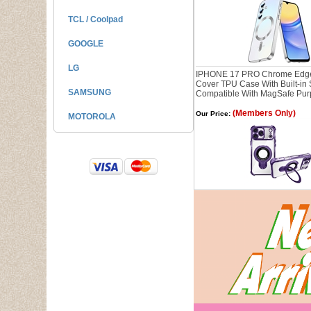
TCL / Coolpad
GOOGLE
LG
IPHONE 17 PRO Chrome Edg
Cover TPU Case With Built-in
SAMSUNG
Compatible With MagSafe Pur
(Members Only)
Our Price:
MOTOROLA