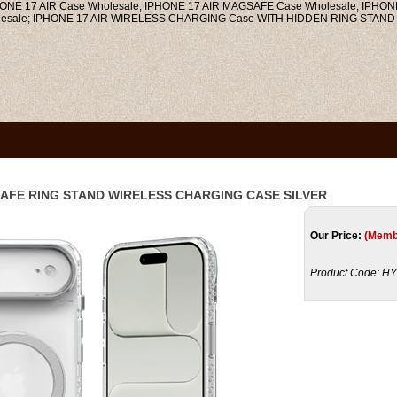
 17 AIR Case Wholesale; IPHONE 17 AIR MAGSAFE Case Wholesale; IPHON
lesale; IPHONE 17 AIR WIRELESS CHARGING Case WITH HIDDEN RING STAND 
SAFE RING STAND WIRELESS CHARGING CASE SILVER
Our Price:
(Memb
Product Code:
HY