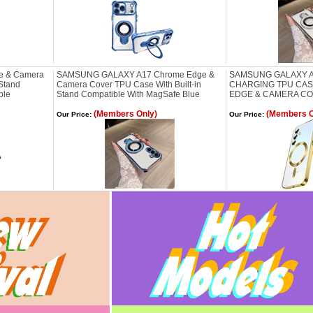
e & Camera
SAMSUNG GALAXY A17 Chrome Edge &
SAMSUNG GALAXY A
 Stand
Camera Cover TPU Case With Built-in
CHARGING TPU CA
ple
Stand Compatible With MagSafe Blue
EDGE & CAMERA C
(Members Only)
(Members O
Our Price:
Our Price: