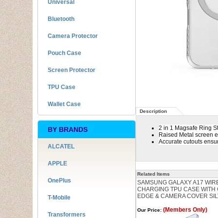
Universal
Bluetooth
Camera Protector
Pouch Case
Screen Protector
TPU Case
Wallet Case
Description
2 in 1 Magsafe Ring S
BY BRANDS
Raised Metal screen 
Accurate cutouts ensur
ALCATEL
APPLE
Related Items
OnePlus
SAMSUNG GALAXY A17 WIR
CHARGING TPU CASE WITH
EDGE & CAMERA COVER SI
T-Mobile
(Members Only)
Our Price:
Transformers