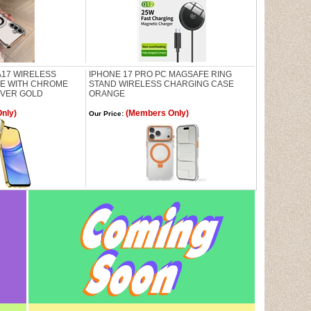
17 WIRELESS
IPHONE 17 PRO PC MAGSAFE RING
SE WITH CHROME
STAND WIRELESS CHARGING CASE
OVER GOLD
ORANGE
nly)
(Members Only)
Our Price: