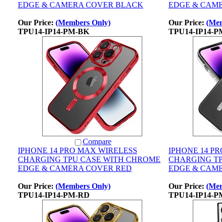
EDGE & CAMERA COVER BLACK
EDGE & CAM
Our Price:
(Members Only)
Our Price:
(Mem
TPU14-IP14-PM-BK
TPU14-IP14-P
Compare
IPHONE 14 PRO MAX WIRELESS
IPHONE 14 P
CHARGING TPU CASE WITH CHROME
CHARGING T
EDGE & CAMERA COVER RED
EDGE & CAME
Our Price:
(Members Only)
Our Price:
(Mem
TPU14-IP14-PM-RD
TPU14-IP14-P