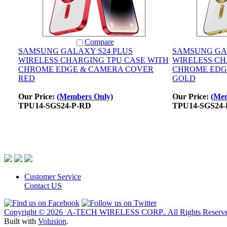
Compare
SAMSUNG GALAXY S24 PLUS
SAMSUNG GA
WIRELESS CHARGING TPU CASE WITH
WIRELESS CH
CHROME EDGE & CAMERA COVER
CHROME EDG
RED
GOLD
Our Price:
(Members Only)
Our Price:
(Mem
TPU14-SGS24-P-RD
TPU14-SGS24-
Customer Service
Contact US
Copyright ©
2026 A-TECH WIRELESS CORP.. All Rights Reserve
Built with
Volusion
.