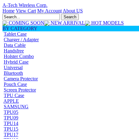
A-Tech Wireless Corp.
Home
View Cart
My Account
About US
COMING SOON
NEW ARRIVAL
HOT MODELS
BY CATEGORY
Tablet Case
Charger / Adapter
Data Cable
Handsfree
Holster Combo
Hybrid Case
Universal
Bluetooth
Camera Protector
Pouch Case
Screen Protector
TPU Case
APPLE
SAMSUNG
TPU05
TPU09
TPU14
TPU15
TPU17