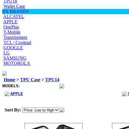
TPU18
Wallet Case
BY BRANDS
ALCATEL
APPLE
OnePlus
T-Mobile
Transformers
TCL / Coolpad
GOOGLE
LG
SAMSUNG
MOTOROLA
Home
>
TPU Case
>
TPU14
MODELS:
APPLE
Sort By: