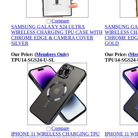
Compare
SAMSUNG GALAXY S24 ULTRA
SAMSUNG GA
WIRELESS CHARGING TPU CASE WITH
WIRELESS CH
CHROME EDGE & CAMERA COVER
CHROME EDG
SILVER
GOLD
Our Price:
(Members Only)
Our Price:
(Mem
TPU14-SGS24-U-SL
TPU14-SGS24
Compare
IPHONE 11 WIRELESS CHARGING TPU
IPHONE 11 W