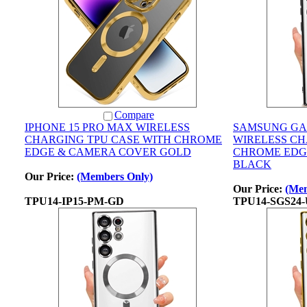
Compare
IPHONE 15 PRO MAX WIRELESS
SAMSUNG GA
CHARGING TPU CASE WITH CHROME
WIRELESS CH
EDGE & CAMERA COVER GOLD
CHROME EDG
BLACK
Our Price:
(Members Only)
Our Price:
(Mem
TPU14-IP15-PM-GD
TPU14-SGS24