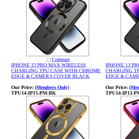
Compare
IPHONE 15 PRO MAX WIRELESS
IPHONE 13 P
CHARGING TPU CASE WITH CHROME
CHARGING T
EDGE & CAMERA COVER BLACK
EDGE & CAM
Our Price:
(Members Only)
Our Price:
(Mem
TPU14-IP15-PM-BK
TPU14-IP13-P