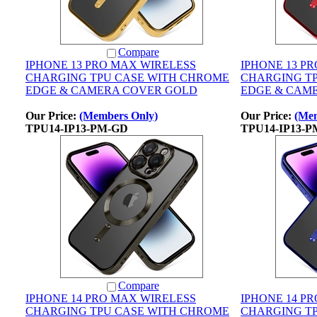
Compare
IPHONE 13 PRO MAX WIRELESS
IPHONE 13 P
CHARGING TPU CASE WITH CHROME
CHARGING T
EDGE & CAMERA COVER GOLD
EDGE & CAM
Our Price:
(Members Only)
Our Price:
(Mem
TPU14-IP13-PM-GD
TPU14-IP13-
Compare
IPHONE 14 PRO MAX WIRELESS
IPHONE 14 P
CHARGING TPU CASE WITH CHROME
CHARGING T