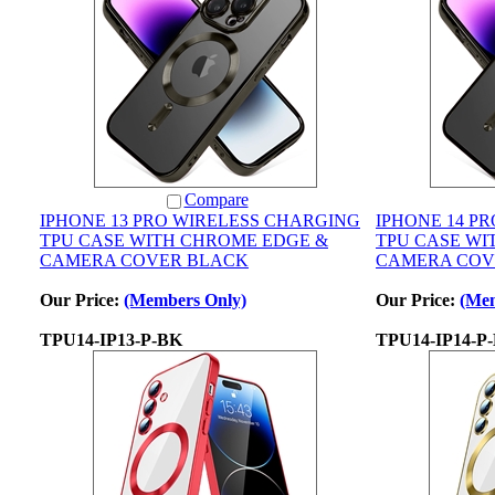
Compare
IPHONE 13 PRO WIRELESS CHARGING
IPHONE 14 P
TPU CASE WITH CHROME EDGE &
TPU CASE WI
CAMERA COVER BLACK
CAMERA COV
Our Price:
(Members Only)
Our Price:
(Mem
TPU14-IP13-P-BK
TPU14-IP14-P