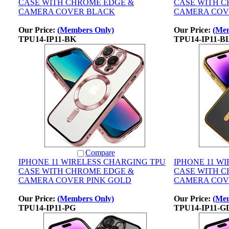
CASE WITH CHROME EDGE &
CASE WITH 
CAMERA COVER BLACK
CAMERA COV
Our Price:
(Members Only)
Our Price:
(Mem
TPU14-IP11-BK
TPU14-IP11-B
Compare
IPHONE 11 WIRELESS CHARGING TPU
IPHONE 11 W
CASE WITH CHROME EDGE &
CASE WITH 
CAMERA COVER PINK GOLD
CAMERA COV
Our Price:
(Members Only)
Our Price:
(Mem
TPU14-IP11-PG
TPU14-IP11-G