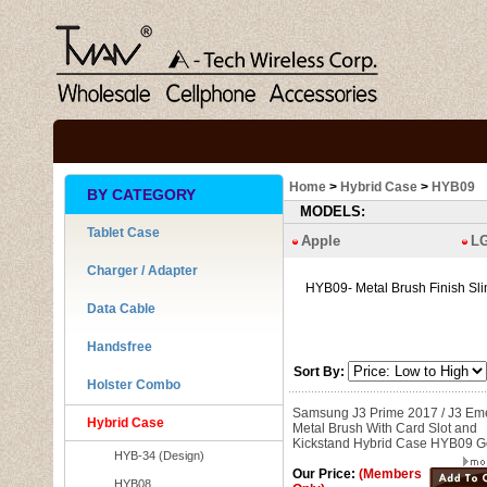
Home
>
Hybrid Case
>
HYB09
BY CATEGORY
MODELS:
Tablet Case
Apple
L
Charger / Adapter
HYB09- Metal Brush Finish Sl
Data Cable
Handsfree
Sort By:
Holster Combo
Samsung J3 Prime 2017 / J3 Em
Hybrid Case
Metal Brush With Card Slot and
Kickstand Hybrid Case HYB09 G
HYB-34 (Design)
Our Price:
(Members
HYB08