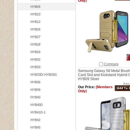
Only)
HYB09
HYB10
HYB12
HYB26
HYB27
HYB28
HYB29
HYB32
Compare
HYB33
Samsung Galaxy S8 Metal Brush
HYB33D/ HYB33G
Card Slot and Kickstand Hybrid 
HYB09 Silver
HYB36
Our Price:
(Members
HYB39
Only)
HYB40
HYB40D
HYB41D-1
HYB42
HYB45