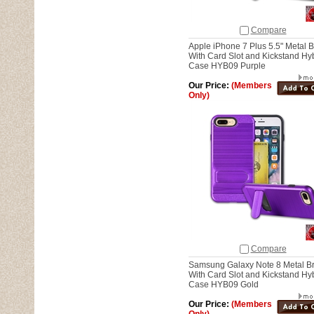
Compare
Apple iPhone 7 Plus 5.5" Metal 
With Card Slot and Kickstand Hy
Case HYB09 Purple
Our Price:
(Members
Only)
Compare
Samsung Galaxy Note 8 Metal B
With Card Slot and Kickstand Hy
Case HYB09 Gold
Our Price:
(Members