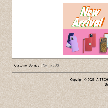
Customer Service
Contact US
Copyright ©
2026 A-TECH 
Bu