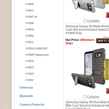
HYB46
HYB47
HYB47-M
Compare
HYB48
Samsung Galaxy S8 Metal Brush
HYB49
Card Slot and Kickstand Hybrid 
HYB09 Gray
HYB50
Our Price:
(Members
HYB11
Only)
HYB16-DIAMOND
HYBRP-Waterproof
HYB35
HYB22
HYB23
HYB37
Universal
Bluetooth
Compare
Samsung Galaxy S8 Plus Metal 
Camera Protector
With Card Slot and Kickstand Hy