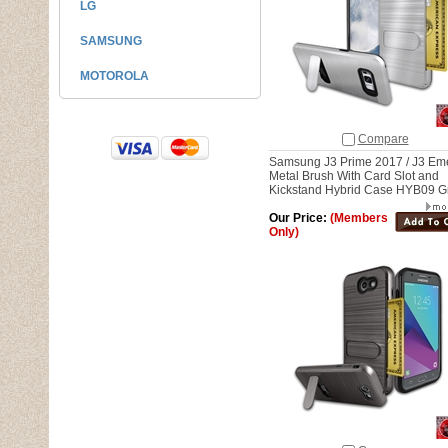
LG
SAMSUNG
MOTOROLA
Compare
Samsung J3 Prime 2017 / J3 Em
Metal Brush With Card Slot and
Kickstand Hybrid Case HYB09 G
Our Price:
(Members
Only)