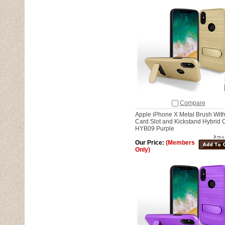
Compare
Apple iPhone X Metal Brush Wit
Card Slot and Kickstand Hybrid 
HYB09 Purple
Our Price:
(Members
Only)