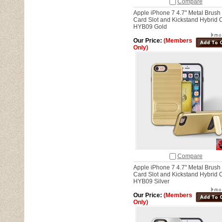
Compare
Apple iPhone 7 4.7" Metal Brush
Card Slot and Kickstand Hybrid 
HYB09 Gold
Our Price:
(Members
Only)
Compare
Apple iPhone 7 4.7" Metal Brush
Card Slot and Kickstand Hybrid 
HYB09 Silver
Our Price:
(Members
Only)