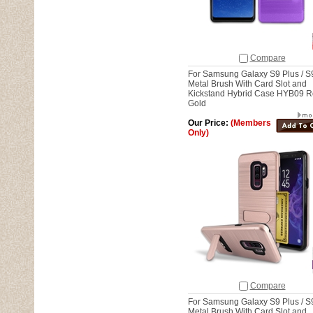
Compare
For Samsung Galaxy S9 Plus / S
Metal Brush With Card Slot and
Kickstand Hybrid Case HYB09 
Gold
Our Price:
(Members
Only)
Compare
For Samsung Galaxy S9 Plus / S
Metal Brush With Card Slot and