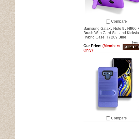
Compare
Samsung Galaxy Note 9 / N960 
Brush With Card Slot and Kickst
Hybrid Case HYB09 Blue
Our Price:
(Members
Only)
Compare