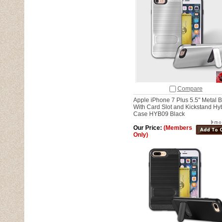
Compare
Apple iPhone 7 Plus 5.5" Metal 
With Card Slot and Kickstand Hy
Case HYB09 Black
Our Price:
(Members
Only)