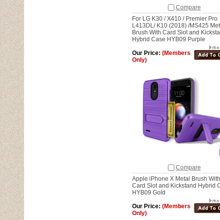
Compare
For LG K30 / X410 / Premier Pro
L413DL/ K10 (2018) /MS425 Met
Brush With Card Slot and Kickst
Hybrid Case HYB09 Purple
Our Price:
(Members
Only)
Compare
Apple iPhone X Metal Brush Wit
Card Slot and Kickstand Hybrid 
HYB09 Gold
Our Price:
(Members
Only)