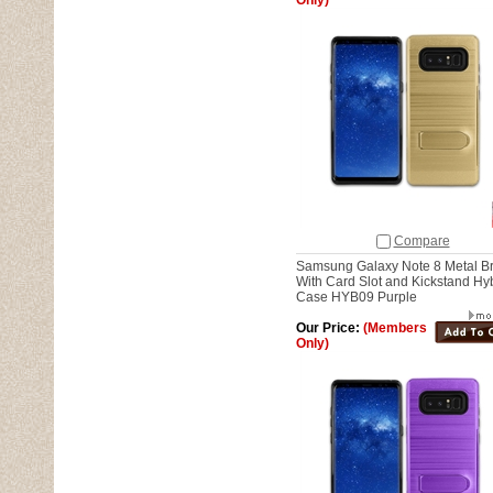
Only)
Compare
Samsung Galaxy Note 8 Metal B
With Card Slot and Kickstand Hy
Case HYB09 Purple
Our Price:
(Members
Only)