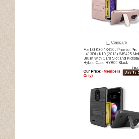
Compare
For LG K30 / X410 / Premier Pro
L413DL/ K10 (2018) /MS425 Met
Brush With Card Slot and Kickst
Hybrid Case HYB09 Black
Our Price:
(Members
Only)