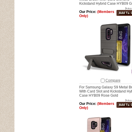
Kickstand Hybrid Case HYB09 G
Our Price:
(Members
Only)
Compare
For Samsung Galaxy S9 Metal B
With Card Slot and Kickstand Hy
Case HYB09 Rose Gold
Our Price:
(Members
Only)