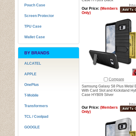
Case HYB09 Black
Pouch Case
Our Price:
(Members
Only)
Screen Protector
TPU Case
Wallet Case
BY BRANDS
ALCATEL
APPLE
Compare
OnePlus
Samsung Galaxy S8 Plus Metal 
With Card Slot and Kickstand Hy
Case HYB09 Silver
T-Mobile
Transformers
Our Price:
(Members
Only)
TCL / Coolpad
GOOGLE