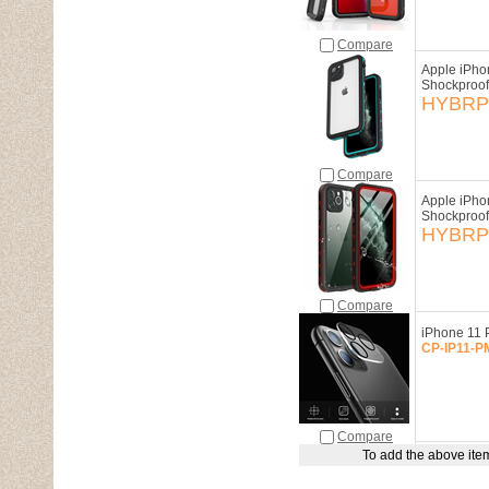
Compare
Apple iPho
Shockproof
HYBRP-
Compare
Apple iPho
Shockproof
HYBRP-
Compare
iPhone 11 
CP-IP11-P
Compare
To add the above item