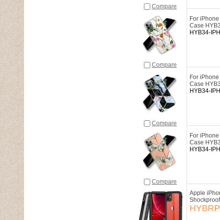
Compare
For iPhone
Case HYB
HYB34-IP
Compare
For iPhone
Case HYB
HYB34-IP
Compare
For iPhone
Case HYB
HYB34-IP
Compare
Apple iPho
Shockproof
HYBRP-