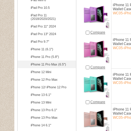
iPad Mini 6
iPhone 11 P
iPad Pro 10.5
Wallet Cas
WC05-iPho
iPad Pro 11
(2018/2020/2021)
iPad Pro 11" 2024
Compare
iPad Pro 13" 2024
iPhone 11 P
iPad Pro 9.7"
Wallet Cas
WC05-iPho
iPhone 11 (6.1")
iPhone 11 Pro (5.8")
iPhone 11 Pro Max (6.5")
Compare
iPhone 12 Mini
iPhone 11 P
Wallet Cas
iPhone 12 Pro Max
WC05-iPho
iPhone 12/ iPhone 12 Pro
iPhone 13 6.1"
Compare
iPhone 13 Mini
iPhone 11 P
iPhone 13 Pro 6.1"
Wallet Cas
WC05-iPho
iPhone 13 Pro Max
iPhone 14 6.1"