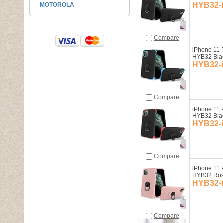
HYB32-
MOTOROLA
Compare
iPhone 11 
HYB32 Bla
HYB32-
Compare
iPhone 11 
HYB32 Bla
HYB32-
Compare
iPhone 11 
HYB32 Ros
HYB32-
Compare