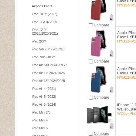
Case HYB1
HYB12-iP1
Airpods Pro 3
iPad 10.9" (2022)
iPad 11 A16 2025
Compare
iPad 12.9"
Apple iPho
(2018/2020/2021)
Case HYB1
HYB12-iP1
iPad 2/3/4
iPad 5/6 9.7" (2017/18)
iPad 7/8/9 10.2"
Compare
iPad Air / Air 2/ Air 3 9.7"
Apple iPho
iPad Air 11" 2024/2025
Case HYB1
HYB12-iP1
iPad Air 13" 2024/2025
iPad Air 4 (2021)
iPad Air 5 (2022)
Compare
iPad Air 6 (2024)
iPhone 11 P
Wallet Cas
iPad Mini 2/3
WC05-iPho
iPad Mini 4
iPad Mini 5
Compare