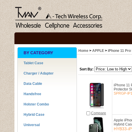
Home
>
APPLE
>
iPhone 11 Pro 
BY CATEGORY
Tablet Case
Sort By:
Charger / Adapter
Data Cable
iPhone 11 
Protector
SPRGP-IP1
Handsfree
Holster Combo
Compare
Hybrid Case
Apple iPho
Hybrid Cas
Universal
HYB33-iP