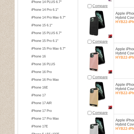
iPhone 14 PLUS 6.7"
Compare
iPhone 14 Pro 6.1"
Apple iPho
iPhone 14 Pro Max 6.7"
Hybrid Co
HYB22-iPh
iPhone 15 6.1"
iPhone 15 PLUS 6.7"
iPhone 15 Pro 6.1"
Compare
iPhone 15 Pro Max 6.7"
Apple iPho
Hybrid Co
iPhone 16
HYB22-iPh
iPhone 16 PLUS
iPhone 16 Pro
Compare
iPhone 16 Pro Max
Apple iPho
iPhone 16E
Hybrid Co
HYB22-iPh
iPhone 17
iPhone 17 AIR
iPhone 17 Pro
Compare
iPhone 17 Pro Max
Apple iPho
Hybrid Cov
iPhone 17E
HYB22-iPh