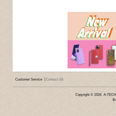
Customer Service
Contact US
Copyright ©
2026 A-TECH 
Bu