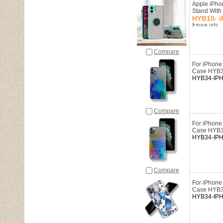
Apple iPho
Stand Wit
HYB10- i
Compare
For iPhone
Case HYB
HYB34-IP
Compare
For iPhone
Case HYB
HYB34-IP
Compare
For iPhone
Case HYB
HYB34-IP