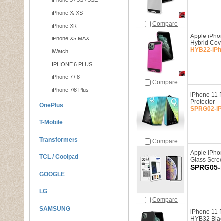
iPhone 5 / 5S / 5SE
iPhone X/ XS
Compare
iPhone XR
Apple iPho
iPhone XS MAX
Hybrid Co
HYB22-iPh
iWatch
IPHONE 6 PLUS
iPhone 7 / 8
Compare
iPhone 7/8 Plus
iPhone 11 
Protector
OnePlus
SPRG02-iP
T-Mobile
Transformers
Compare
Apple iPho
TCL / Coolpad
Glass Scre
SPRG05-
GOOGLE
LG
Compare
SAMSUNG
iPhone 11 
HYB32 Blac