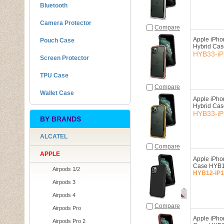
Bluetooth
Camera Protector
Compare
Apple iPho
Pouch Case
Hybrid Ca
HYB33-iP
Screen Protector
TPU Case
Compare
Wallet Case
Apple iPho
Hybrid Ca
HYB33-iP
BY BRANDS
ALCATEL
Compare
APPLE
Apple iPho
Case HYB1
Airpods 1/2
HYB12-iP1
Airpods 3
Airpods 4
Compare
Airpods Pro
Apple iPho
Airpods Pro 2