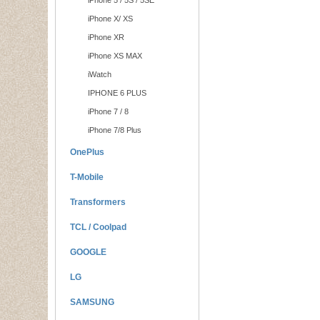
iPhone 5 / 5S / 5SE
iPhone X/ XS
iPhone XR
iPhone XS MAX
iWatch
IPHONE 6 PLUS
iPhone 7 / 8
iPhone 7/8 Plus
OnePlus
T-Mobile
Transformers
TCL / Coolpad
GOOGLE
LG
SAMSUNG