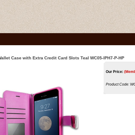
Wallet Case with Extra Credit Card Slots Teal WC05-IPH7-P-HP
Our Price:
(Memb
Product Code:
WC