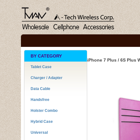
BY CATEGORY
iPhone 7 Plus / 6S Plus 
Tablet Case
Charger / Adapter
Data Cable
Handsfree
Holster Combo
Hybrid Case
Universal