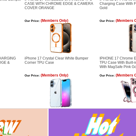
CASE WITH CHROME EDGE & CAMERA
Charging Case With 
COVER ORANGE
Gold
(Members Only)
(Members O
Our Price:
Our Price:
CHARGING
iPhone 17 Crystal Clear White Bumper
IPHONE 17 Chrome E
DGE &
Corner TPU Case
TPU Case With Built-
With MagSafe Pink G
(Members Only)
(Members O
Our Price:
Our Price: