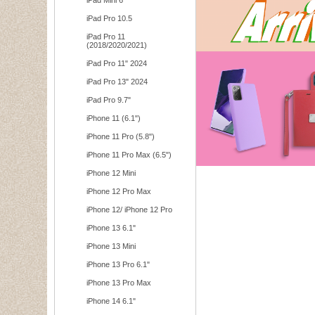
iPad Mini 6
iPad Pro 10.5
iPad Pro 11
(2018/2020/2021)
iPad Pro 11" 2024
iPad Pro 13" 2024
iPad Pro 9.7"
iPhone 11 (6.1")
iPhone 11 Pro (5.8")
iPhone 11 Pro Max (6.5")
iPhone 12 Mini
iPhone 12 Pro Max
iPhone 12/ iPhone 12 Pro
iPhone 13 6.1"
iPhone 13 Mini
iPhone 13 Pro 6.1"
iPhone 13 Pro Max
iPhone 14 6.1"