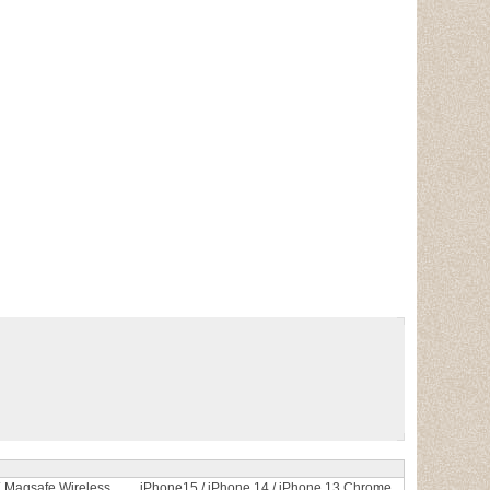
Magsafe Wireless
iPhone15 / iPhone 14 / iPhone 13 Chrome