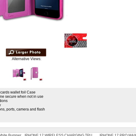
Alternative Views:
 cards wallet foil Case
ne secure when not in use
tions
w
tons, ports, camera and flash
 White Bumper
IPHONE 17 WIRELESS CHARGING TPU
IPHONE 17 PRO MAX 