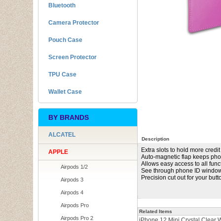
Bluetooth
Camera Protector
Pouch Case
Screen Protector
TPU Case
Wallet Case
BY BRANDS
ALCATEL
Description
Extra slots to hold more credit
APPLE
Auto-magnetic flap keeps pho
Allows easy access to all func
Airpods 1/2
See through phone ID windo
Precision cut out for your but
Airpods 3
Airpods 4
Airpods Pro
Related Items
Airpods Pro 2
iPhone 12 Mini Crystal Clear