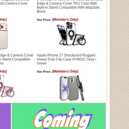
Full Camera Cover
Edge & Camera Cover TPU Case With
Built-in Stand Compatible With MagSafe
Black
nly)
(Members Only)
Our Price:
dge & Camera Cover
Apple iPhone 17 Shockproof Rugged
in Stand Compatible
Heavy Duty Clip Case HYB02C Gray /
old
Green
nly)
(Members Only)
Our Price: