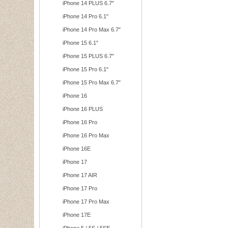
iPhone 14 PLUS 6.7"
iPhone 14 Pro 6.1"
iPhone 14 Pro Max 6.7"
iPhone 15 6.1"
iPhone 15 PLUS 6.7"
iPhone 15 Pro 6.1"
iPhone 15 Pro Max 6.7"
iPhone 16
iPhone 16 PLUS
iPhone 16 Pro
iPhone 16 Pro Max
iPhone 16E
iPhone 17
iPhone 17 AIR
iPhone 17 Pro
iPhone 17 Pro Max
iPhone 17E