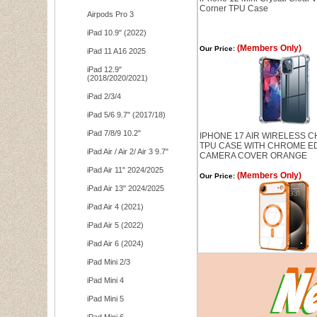
Corner TPU Case
Airpods Pro 3
iPad 10.9" (2022)
(Members Only)
Our Price:
iPad 11 A16 2025
iPad 12.9"
(2018/2020/2021)
iPad 2/3/4
iPad 5/6 9.7" (2017/18)
iPad 7/8/9 10.2"
IPHONE 17 AIR WIRELESS 
TPU CASE WITH CHROME E
iPad Air / Air 2/ Air 3 9.7"
CAMERA COVER ORANGE
iPad Air 11" 2024/2025
(Members Only)
Our Price:
iPad Air 13" 2024/2025
iPad Air 4 (2021)
iPad Air 5 (2022)
iPad Air 6 (2024)
iPad Mini 2/3
iPad Mini 4
iPad Mini 5