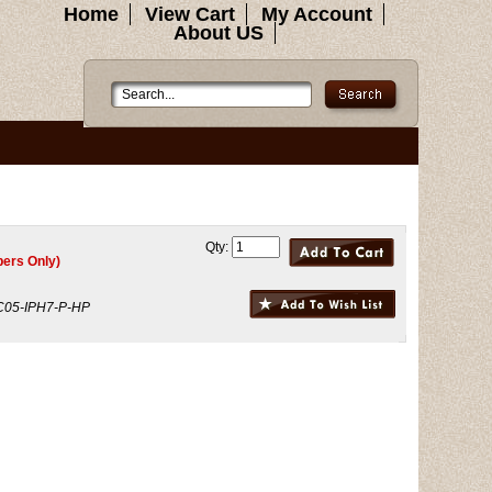
Home
View Cart
My Account
About US
Qty:
ers Only)
05-IPH7-P-HP