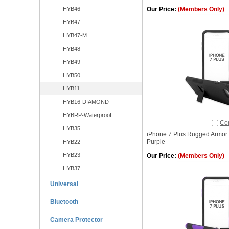
HYB46
Our Price:
(Members Only)
HYB47
HYB47-M
HYB48
HYB49
HYB50
HYB11
HYB16-DIAMOND
HYBRP-Waterproof
Co
HYB35
iPhone 7 Plus Rugged Armor 
Purple
HYB22
HYB23
Our Price:
(Members Only)
HYB37
Universal
Bluetooth
Camera Protector