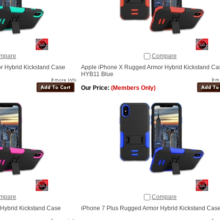
mpare
Compare
r Hybrid Kickstand Case
Apple iPhone X Rugged Armor Hybrid Kickstand Ca
HYB11 Blue
Our Price:
(Members Only)
mpare
Compare
Hybrid Kickstand Case
iPhone 7 Plus Rugged Armor Hybrid Kickstand Cas