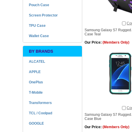
Pouch Case
Screen Protector
Co
TPU Case
Samsung Galaxy S7 Rugged A
Case Teal
Wallet Case
Our Price:
(Members Only)
BY BRANDS
ALCATEL
APPLE
OnePlus
T-Mobile
Transformers
Co
TCL / Coolpad
Samsung Galaxy S7 Rugged A
Case Blue
GOOGLE
Our Price:
(Members Only)