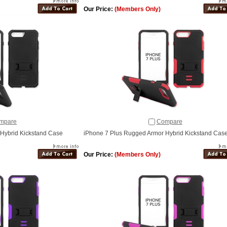
Our Price:
(Members Only)
mpare
Compare
Hybrid Kickstand Case
iPhone 7 Plus Rugged Armor Hybrid Kickstand Case
Our Price:
(Members Only)