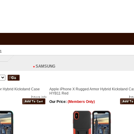
1
SAMSUNG
r Hybrid Kickstand Case
Apple iPhone X Rugged Armor Hybrid Kickstand Ca
HYB11 Red
Our Price:
(Members Only)