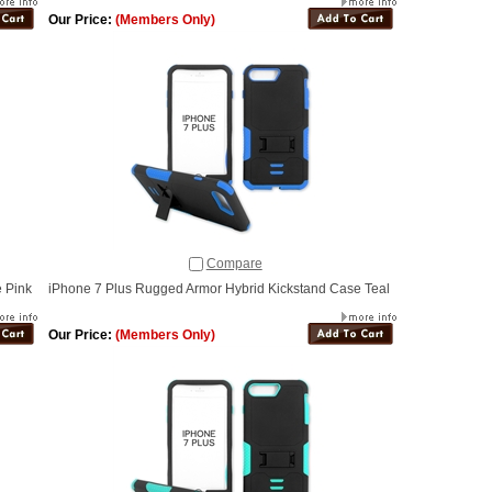
Our Price:
(Members Only)
Compare
 Pink
iPhone 7 Plus Rugged Armor Hybrid Kickstand Case Teal
Our Price:
(Members Only)