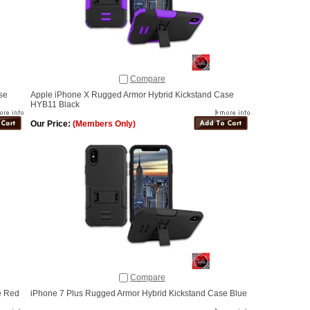
Compare
se
Apple iPhone X Rugged Armor Hybrid Kickstand Case
HYB11 Black
Our Price:
(Members Only)
Compare
e Red
iPhone 7 Plus Rugged Armor Hybrid Kickstand Case Blue