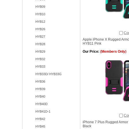
HYB09
HYB10
HYB12
HYB26
Co
HYB27
Apple iPhone X Rugged Armo
HYB11 Pink
HYB28
Our Price:
(Members Only)
HYB29
HYB32
HYB33
HYB33D/ HYB33G
HYB36
HYB39
HYB40
HYB40D
HYB41D-1
Co
HYB42
iPhone 7 Plus Rugged Armor 
Black
HYB45