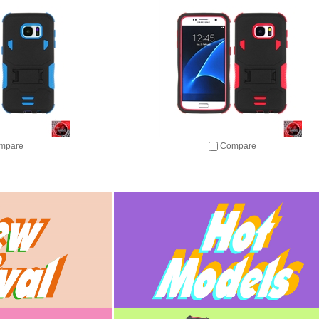
mpare
Compare