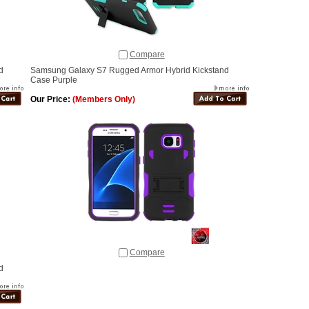
Compare
d
Samsung Galaxy S7 Rugged Armor Hybrid Kickstand
Case Purple
Our Price:
(Members Only)
Compare
d