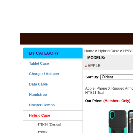
Home
>
Hybrid Case
>
HYB1
BY CATEGORY
MODELS:
Tablet Case
APPLE
Charger / Adapter
Sort By:
Data Cable
Apple iPhone X Rugged Armo
HYB11 Teal
Handsfree
Our Price:
(Members Only)
Holster Combo
Hybrid Case
HYB-34 (Design)
HYB08