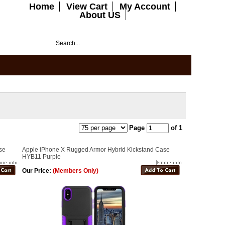
Home
View Cart
My Account
About US
Page
of 1
se
Apple iPhone X Rugged Armor Hybrid Kickstand Case
HYB11 Purple
Our Price:
(Members Only)