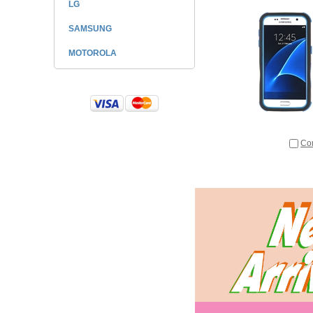
LG
SAMSUNG
MOTOROLA
Co