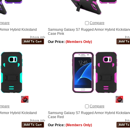
mpare
Compare
rmor Hybrid Kickstand
Samsung Galaxy S7 Rugged Armor Hybrid Kickstan
Case Pink
Our Price:
(Members Only)
mpare
Compare
rmor Hybrid Kickstand
Samsung Galaxy S7 Rugged Armor Hybrid Kickstan
Case Red
Our Price:
(Members Only)