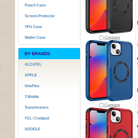
Pouch Case
Screen Protector
TPU Case
Wallet Case
Compare
BY BRANDS
ALCATEL
APPLE
OnePlus
T-Mobile
Compare
Transformers
TCL / Coolpad
GOOGLE