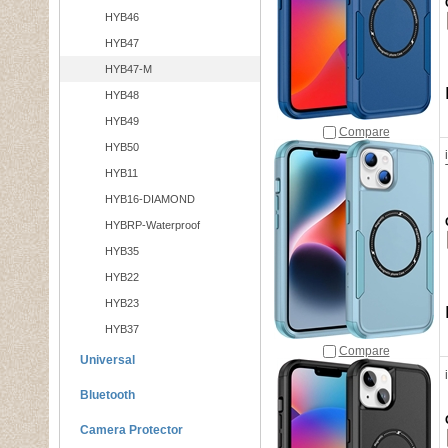
HYB46
HYB47
HYB47-M
HYB48
HYB49
Compare
HYB50
HYB11
HYB16-DIAMOND
HYBRP-Waterproof
HYB35
HYB22
HYB23
HYB37
Compare
Universal
Bluetooth
Camera Protector