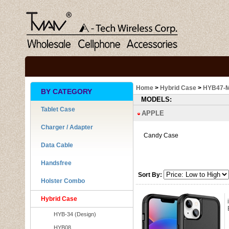
Home
>
Hybrid Case
>
HYB47-
BY CATEGORY
MODELS:
Tablet Case
APPLE
Charger / Adapter
Candy Case
Data Cable
Handsfree
Sort By:
Holster Combo
Hybrid Case
HYB-34 (Design)
HYB08