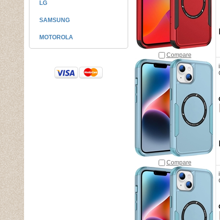
LG
SAMSUNG
MOTOROLA
Compare
Compare