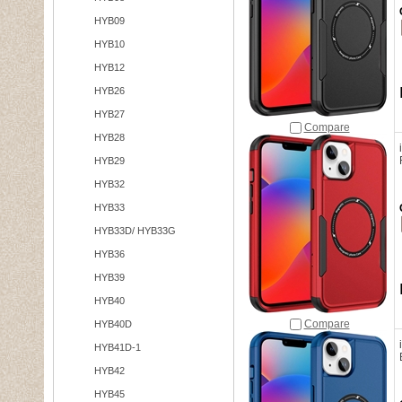
HYB09
HYB10
HYB12
HYB26
HYB27
Compare
HYB28
HYB29
HYB32
HYB33
HYB33D/ HYB33G
HYB36
HYB39
HYB40
Compare
HYB40D
HYB41D-1
HYB42
HYB45