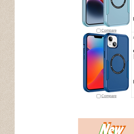
Compare
Compare