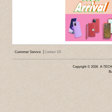
Customer Service
Contact US
Copyright ©
2026 A-TECH 
Bu